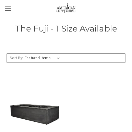
The Fuji - 1 Size Available
Sort By: