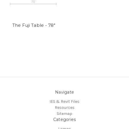
The Fuji Table - 78"
Navigate
IES & Revit Files
Resources
Sitemap
Categories
Lamps