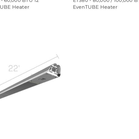
- 60,000 BTU 12'
ETS80 - 80,000 / 100,000 B
UBE Heater
EvenTUBE Heater