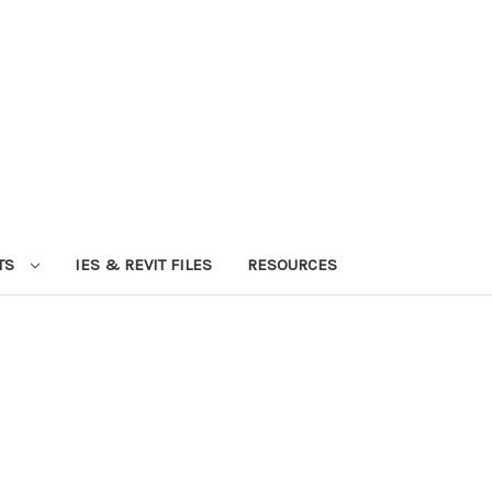
TS
IES & REVIT FILES
RESOURCES