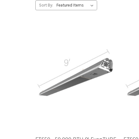
Sort By: