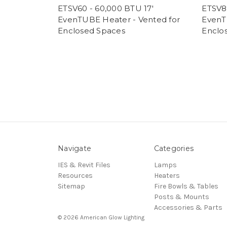
ETSV60 - 60,000 BTU 17'
ETSV8
EvenTUBE Heater - Vented for
EvenT
Enclosed Spaces
Enclo
Navigate
Categories
IES & Revit Files
Lamps
Resources
Heaters
Sitemap
Fire Bowls & Tables
Posts & Mounts
Accessories & Parts
© 2026 American Glow Lighting