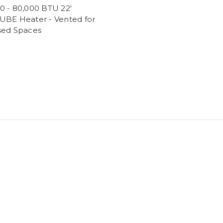
0 - 80,000 BTU 22'
UBE Heater - Vented for
sed Spaces