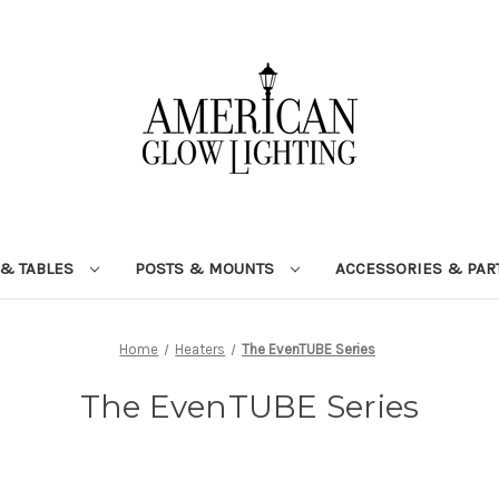
 & TABLES
POSTS & MOUNTS
ACCESSORIES & PAR
Home
Heaters
The EvenTUBE Series
The EvenTUBE Series