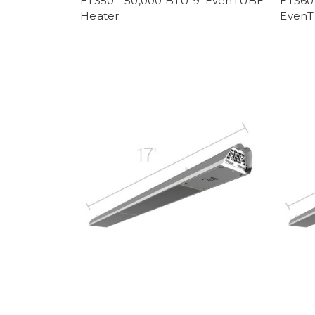
ETS50 - 50,000 BTU 9' EvenTUBE
ETS60 
Heater
EvenT