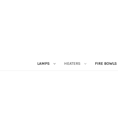
LAMPS
HEATERS
FIRE BOWLS