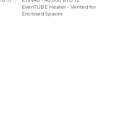
TU 17'
ETSV40 - 40,000 BTU 12'
EvenTUBE Heater - Vented for
Enclosed Spaces