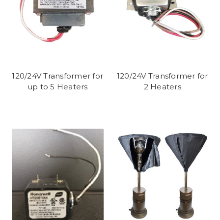
120/24V Transformer for
120/24V Transformer for
up to 5 Heaters
2 Heaters