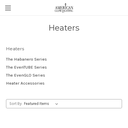
Heaters
Heaters
The Habanero Series
The EvenTUBE Series
The EvenGLO Series
Heater Accessories
Sort By: