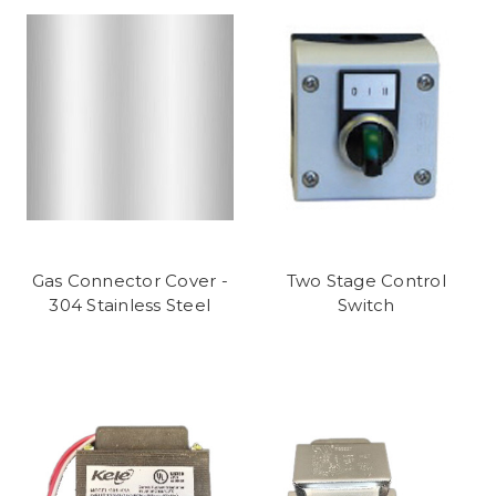
Gas Connector Cover -
Two Stage Control
304 Stainless Steel
Switch