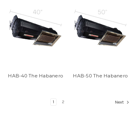
HAB-40 The Habanero
HAB-50 The Habanero
1
2
Next