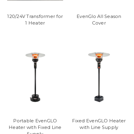
120/24V Transformer for
EvenGlo All Season
1 Heater
Cover
Portable EvenGLO
Fixed EvenGLO Heater
Heater with Fixed Line
with Line Supply
Supply