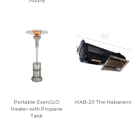
Portable EvenGLO
HAB-20 The Habanero
Heater with Propane
Tank