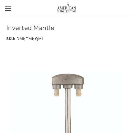
Inverted Mantle
SKU:
DMI; TMI; QMI