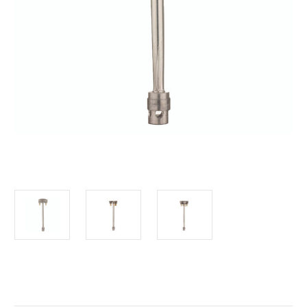
Current
Stock: