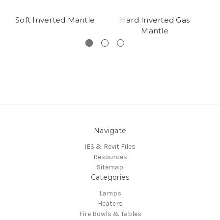
Soft Inverted Mantle
Hard Inverted Gas
Mantle
Navigate
IES & Revit Files
Resources
Sitemap
Categories
Lamps
Heaters
Fire Bowls & Tables