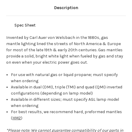
Description
Spec Sheet
Invented by Carl Auer von Welsbach in the 1880s, gas
mantle lighting lined the streets of North America & Europe
for most of the late 19th & early 20th centuries. Gas mantles
provide a solid, bright white light when fueled by gas and stay
on even when your electric power goes out.
For use with natural gas or liquid propane; must specify
when ordering
Available in dual (DMI), triple (TMI) and quad (QMI) inverted
configurations (depending on lamp model)
Available in different sizes; must specify AGL lamp model
when ordering
For best results, we recommend hard, preformed mantles
(
HM2
)
*Please note: We cannot guarantee compatibility of our parts in