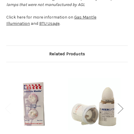
lamps that were not manufactured by AGL
Click here for more information on
Gas Mantle
Illumination
and
BTU Usage
.
Related Products