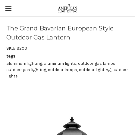
The Grand Bavarian European Style
Outdoor Gas Lantern
SKU:
3200
tags:
aluminum lighting, aluminum lights, outdoor gas lamps,
outdoor gas lighting, outdoor lamps, outdoor lighting, outdoor
lights