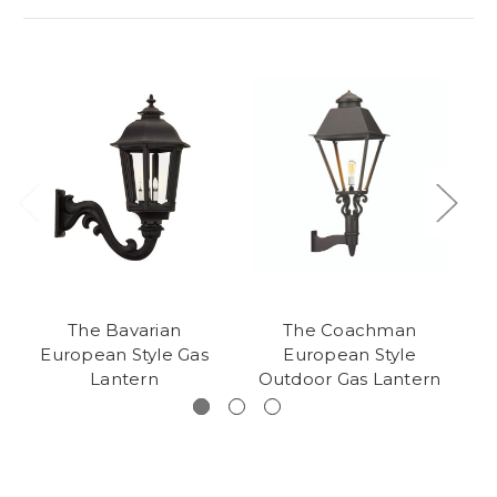
The Bavarian
The Coachman
European Style Gas
European Style
O
Lantern
Outdoor Gas Lantern