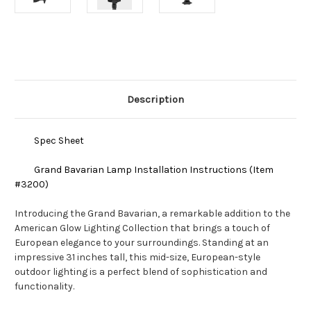
Current
Stock:
Description
Spec Sheet
Grand Bavarian Lamp Installation Instructions (Item
#3200)
Introducing the Grand Bavarian, a remarkable addition to the
American Glow Lighting Collection that brings a touch of
European elegance to your surroundings. Standing at an
impressive 31 inches tall, this mid-size, European-style
outdoor lighting is a perfect blend of sophistication and
functionality.