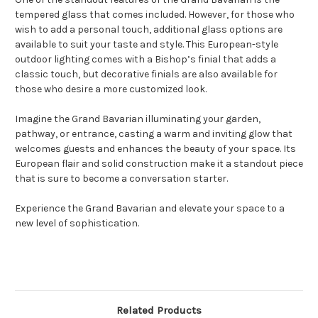
tempered glass that comes included. However, for those who
wish to add a personal touch, additional glass options are
available to suit your taste and style. This European-style
outdoor lighting comes with a Bishop’s finial that adds a
classic touch, but decorative finials are also available for
those who desire a more customized look.
Imagine the Grand Bavarian illuminating your garden,
pathway, or entrance, casting a warm and inviting glow that
welcomes guests and enhances the beauty of your space. Its
European flair and solid construction make it a standout piece
that is sure to become a conversation starter.
Experience the Grand Bavarian and elevate your space to a
new level of sophistication.
Related Products