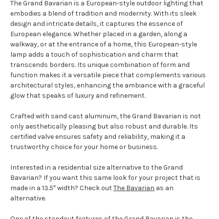
The Grand Bavarian is a European-style outdoor lighting that
embodies a blend of tradition and modernity. With its sleek
design and intricate details, it captures the essence of
European elegance. Whether placed in a garden, along a
walkway, or at the entrance of a home, this European-style
lamp adds a touch of sophistication and charm that
transcends borders. Its unique combination of form and
function makes it a versatile piece that complements various
architectural styles, enhancing the ambiance with a graceful
glow that speaks of luxury and refinement.
Crafted with sand cast aluminum, the Grand Bavarian is not
only aesthetically pleasing but also robust and durable. Its
certified valve ensures safety and reliability, making it a
trustworthy choice for your home or business.
Interested in a residential size alternative to the Grand
Bavarian? If you want this same look for your project that is
made in a 13.5″ width? Check out
The Bavarian
as an
alternative.
One of the standout features of the Grand Bavarian is the