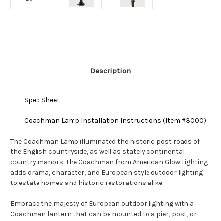
Current
Stock:
Description
Spec Sheet
Coachman Lamp Installation Instructions (Item #3000)
The Coachman Lamp illuminated the historic post roads of
the English countryside, as well as stately continental
country manors. The Coachman from American Glow Lighting
adds drama, character, and European style outdoor lighting
to estate homes and historic restorations alike.
Embrace the majesty of European outdoor lighting with a
Coachman lantern that can be mounted to a pier, post, or