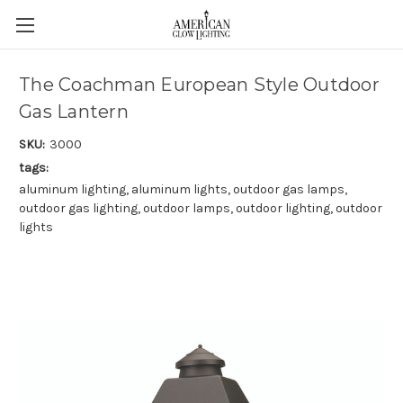
The Coachman European Style Outdoor
Gas Lantern
SKU:
3000
tags:
aluminum lighting, aluminum lights, outdoor gas lamps,
outdoor gas lighting, outdoor lamps, outdoor lighting, outdoor
lights