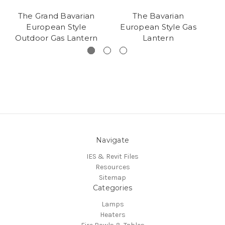
The Grand Bavarian
The Bavarian
European Style
European Style Gas
Outdoor Gas Lantern
Lantern
Navigate
IES & Revit Files
Resources
Sitemap
Categories
Lamps
Heaters