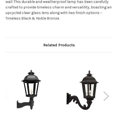
wall. This durable and weatherproof lamp has been carefully
crafted to provide timeless charm and versatility, boasting an
upcycled clear glass lens along with two finish options –
Timeless Black & Noble Bronze.
Related Products